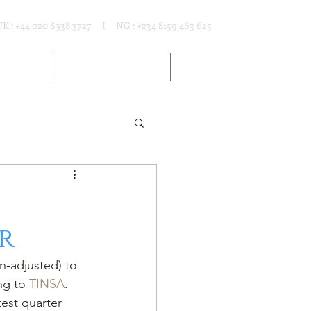
UK : +44 020 8938 3727 I NG : +234 8159 463 625
T RENTAL
MARKET RESOURCES
ARTICLES
r
ng to 
TINSA
. 
est quarter 