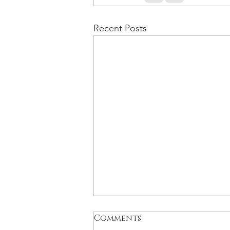
Recent Posts
Comments