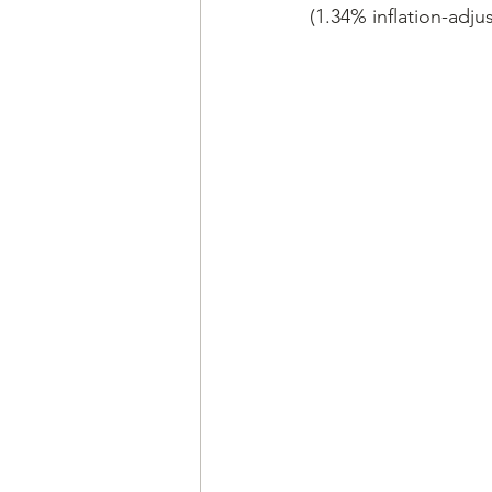
(1.34% inflation-adju