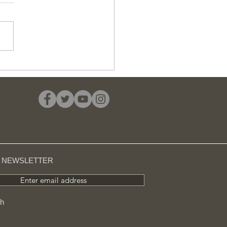
 average cost of a
 £11 million in
sington, 24 times
her than in Barking
R NEWSLETTER
Enter email address
ch