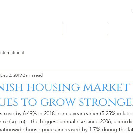
UK & INT LISTINGS
NIGERIA LISTINGS
SHORT-LE
International
Dec 2, 2019
2 min read
nish housing market
ues to grow stronge
re (sq. m) – the biggest annual rise since 2006, accordi
nationwide house prices increased by 1.7% during the lat