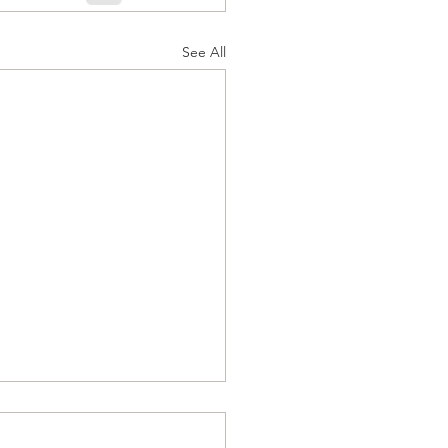
See All