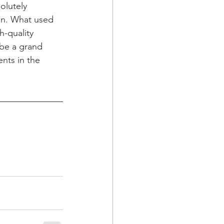
olutely 
ion. What used 
h-quality 
 be a grand 
nts in the 