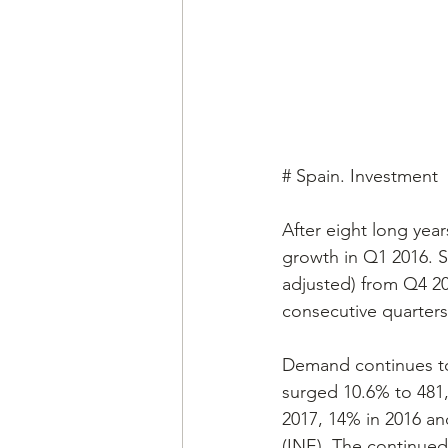
# Spain. Investment
After eight long year
growth in Q1 2016. Sp
adjusted) from Q4 2
consecutive quarters 
Demand continues to 
surged 10.6% to 481,2
2017, 14% in 2016 an
(INE). The continued