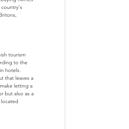
 country's 
ritons, 
nish tourism 
rding to the 
in hotels. 
t that leaves a 
 make letting a 
r but also as a 
 located 