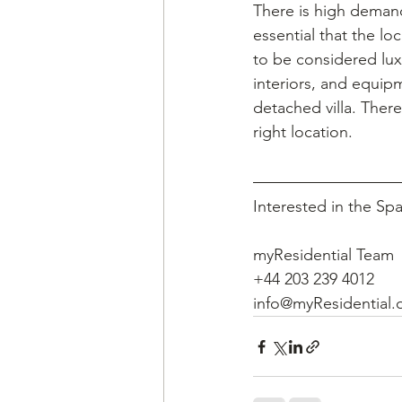
There is high demand
essential that the lo
to be considered luxur
interiors, and equip
detached villa. Ther
right location.
Interested in the Sp
myResidential Team
+44 203 239 4012
info@myResidential.