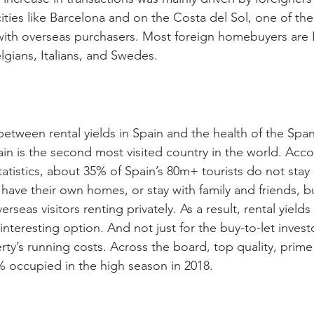
ities like Barcelona and on the Costa del Sol, one of the
ith overseas purchasers. Most foreign homebuyers are B
gians, Italians, and Swedes. 
 between rental yields in Spain and the health of the Spa
ain is the second most visited country in the world. Acco
tatistics, about 35% of Spain’s 80m+ tourists do not stay 
have their own homes, or stay with family and friends, bu
rseas visitors renting privately. As a result, rental yields
interesting option. And not just for the buy-to-let investo
rty’s running costs. Across the board, top quality, prime
 occupied in the high season in 2018.