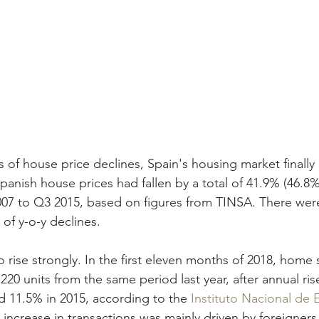
s of house price declines, Spain's housing market finally
anish house prices had fallen by a total of 41.9% (46.8% 
007 to Q3 2015, based on figures from TINSA. There wer
of y-o-y declines.
rise strongly. In the first eleven months of 2018, home s
20 units from the same period last year, after annual ris
d 11.5% in 2015, according to the 
Instituto Nacional de E
 increase in transactions was mainly driven by foreigner