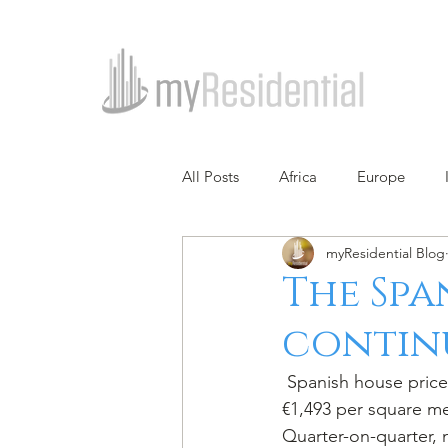
All Posts
Africa
Europe
myResidential Blog
The Spa
contin
 Spanish house prices rose by 6.49% in 2018 from a year earlier (5.25% inflation-adjusted) to 
€1,493 per square met
Quarter-on-quarter, 