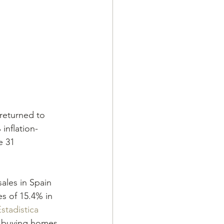
 returned to 
inflation-
e 31 
ales in Spain 
es of 15.4% in 
stadistica
s buying homes 