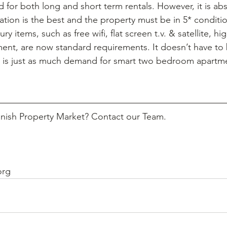
 for both long and short term rentals. However, it is abs
cation is the best and the property must be in 5* condit
y items, such as free wifi, flat screen t.v. & satellite, hig
ment, are now standard requirements. It doesn’t have to
e is just as much demand for smart two bedroom apartme
anish Property Market? Contact our Team.
org