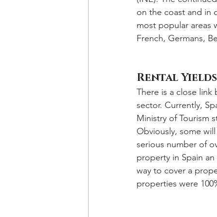
on the coast and in c
most popular areas w
French, Germans, Bel
Rental Yields
There is a close link
sector. Currently, Sp
Ministry of Tourism s
Obviously, some will 
serious number of ove
property in Spain an 
way to cover a prope
properties were 100%