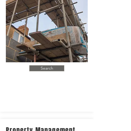
Search
Property Management