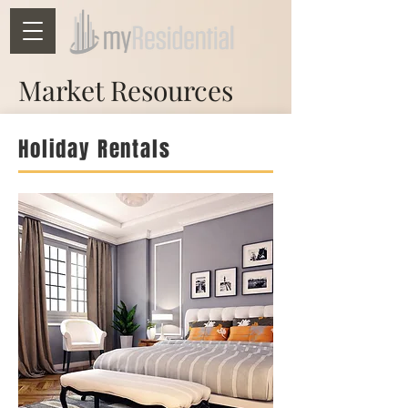
Market Resources
Holiday Rentals