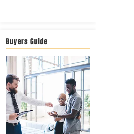
Buyers Guide