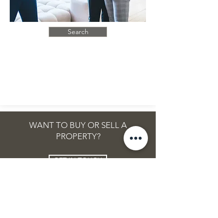
Search
WANT TO BUY OR SELL A
PROPERTY?
GET IN TOUCH
MORE INFO
POPULAR
Our Services
Mortgage Facility