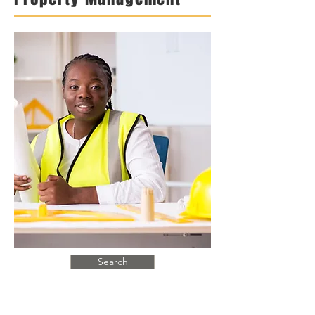
Search