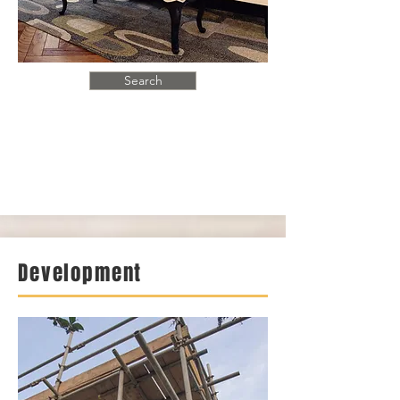
Search
Development