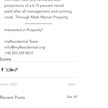
projections of a 6.15 percent rental 
yield after all management and running 
costs. Through Mark Warner Property. 
Interested in Property?
myResidential Team
info@myResidential.org
+44 203 239 4012
Europe
See All
Recent Posts