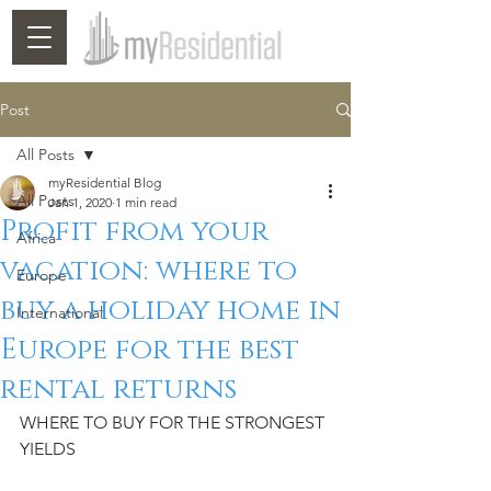
Post
All Posts
myResidential Blog
All Posts
Jan 1, 2020
1 min read
Profit from your
Africa
vacation: where to
Europe
buy a holiday home in
International
Europe for the best
rental returns
WHERE TO BUY FOR THE STRONGEST 
YIELDS