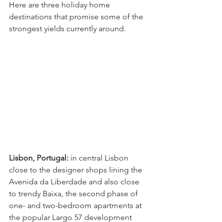
Here are three holiday home 
destinations that promise some of the 
strongest yields currently around.
Lisbon, Portugal:
 in central Lisbon 
close to the designer shops lining the 
Avenida da Liberdade and also close 
to trendy Baixa, the second phase of 
one- and two-bedroom apartments at 
the popular Largo 57 development 