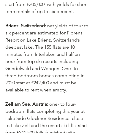
start from £305,000, with yields for short-
term rentals of up to six percent. 
Brienz, Switzerland:
 net yields of four to 
six percent are estimated for Florens 
Resort on Lake Brienz, Switzerland’s 
deepest lake. The 155 flats are 10 
minutes from Interlaken and half an 
hour from top ski resorts including 
Grindelwald and Wengen. One- to 
three-bedroom homes completing in 
2020 start at £242,400 and must be 
available to rent when empty. 
Zell am See, Austria:
 one- to four-
bedroom flats completing this year at 
Lake Side Glockner Residence, close 
to Lake Zell and the resort ski lifts, start 
from £241,500 fully furnished with 