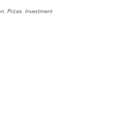
n. Prices. Investment