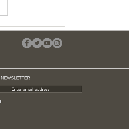
 average cost of a
 £11 million in
sington, 24 times
her than in Barking
R NEWSLETTER
Enter email address
ch