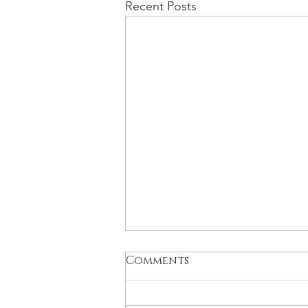
Recent Posts
Comments