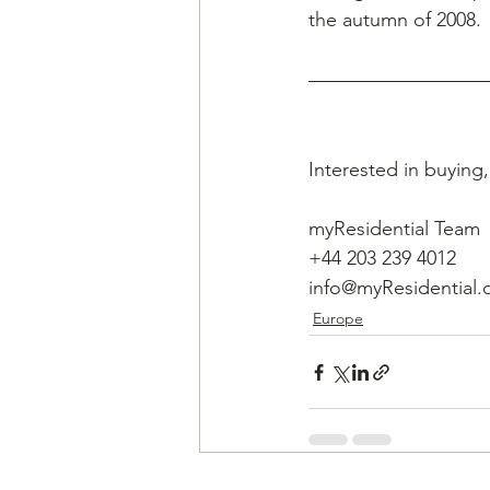
the autumn of 2008.
Interested in buying
myResidential Team
+44 203 239 4012
info@myResidential.
Europe