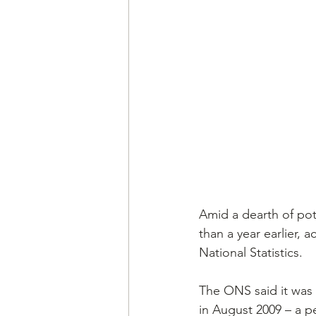
Amid a dearth of pot
than a year earlier, 
National Statistics.
The ONS said it was 
in August 2009 – a p