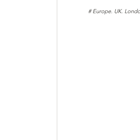
# Europe. UK. Londo