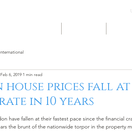
UK & INT LISTINGS
NIGERIA LISTINGS
SHORT-LE
International
Feb 6, 2019
1 min read
house prices fall at
rate in 10 years
n have fallen at their fastest pace since the financial c
ars the brunt of the nationwide torpor in the property m