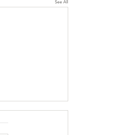
See All