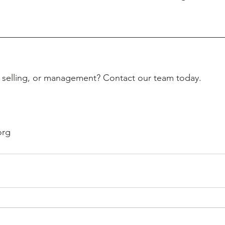
, selling, or management? Contact our team today.
org