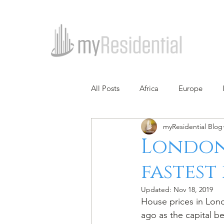
All Posts
Africa
Europe
myResidential Blog
London 
fastest 
Updated:
Nov 18, 2019
House prices in Londo
ago as the capital be