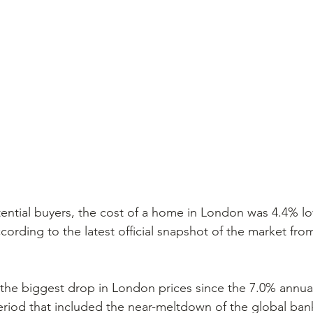
ential buyers, the cost of a home in London was 4.4% lo
according to the latest official snapshot of the market from
the biggest drop in London prices since the 7.0% annual
eriod that included the near-meltdown of the global ban