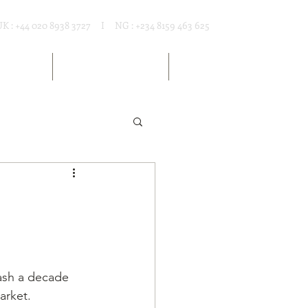
UK : +44 020 8938 3727 I NG : +234 8159 463 625
T RENTAL
MARKET RESOURCES
ARTICLES
rash a decade 
arket. 