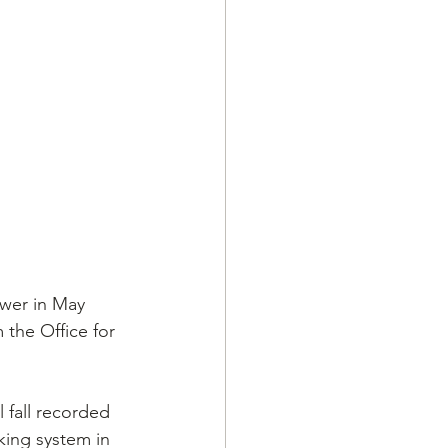
wer in May 
 the Office for 
 fall recorded 
king system in 