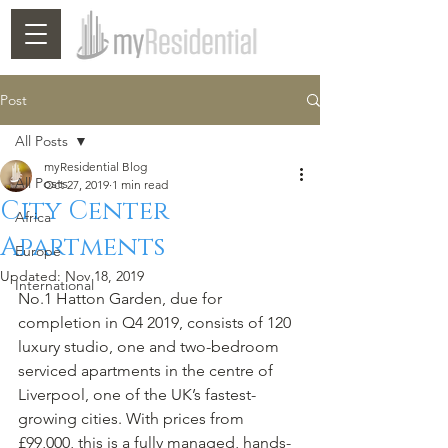
Post
All Posts
myResidential Blog
All Posts
Oct 27, 2019
1 min read
City Center
Africa
Apartments
Europe
Updated:
Nov 18, 2019
International
No.1 Hatton Garden, due for 
completion in Q4 2019, consists of 120 
luxury studio, one and two-bedroom 
serviced apartments in the centre of 
Liverpool, one of the UK’s fastest-
growing cities. With prices from 
£99,000, this is a fully managed, hands-