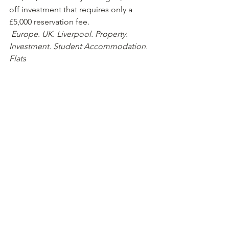
off investment that requires only a 
£5,000 reservation fee.  
Europe. UK. Liverpool. Property. 
Investment. Student Accommodation. 
Flats