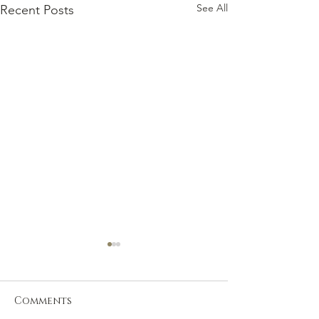
See All
Recent Posts
Comments