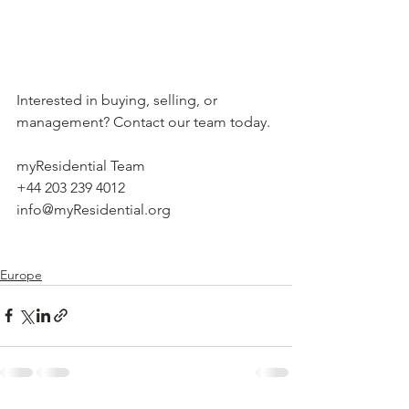
Interested in buying, selling, or 
management? Contact our team today.
myResidential Team
+44 203 239 4012
info@myResidential.org
Europe