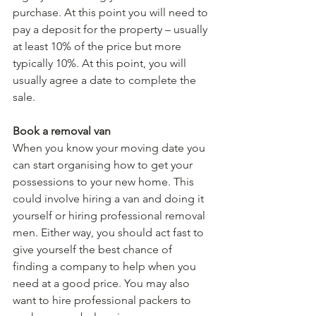
purchase. At this point you will need to 
pay a deposit for the property – usually 
at least 10% of the price but more 
typically 10%. At this point, you will 
usually agree a date to complete the 
sale.
Book a removal van
When you know your moving date you 
can start organising how to get your 
possessions to your new home. This 
could involve hiring a van and doing it 
yourself or hiring professional removal 
men. Either way, you should act fast to 
give yourself the best chance of 
finding a company to help when you 
need at a good price. You may also 
want to hire professional packers to 