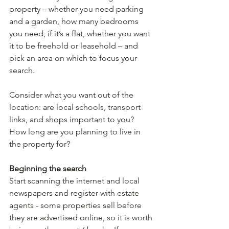
property – whether you need parking 
and a garden, how many bedrooms 
you need, if it’s a flat, whether you want 
it to be freehold or leasehold – and 
pick an area on which to focus your 
search.
Consider what you want out of the 
location: are local schools, transport 
links, and shops important to you? 
How long are you planning to live in 
the property for? 
Beginning the search
Start scanning the internet and local 
newspapers and register with estate 
agents - some properties sell before 
they are advertised online, so it is worth 