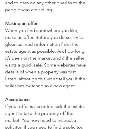
and to pass on any other queries to the 
people who are selling.
Making an offer
When you find somewhere you like, 
make an offer. Before you do so, try to 
glean as much information from the 
estate agent as possible. Ask how long 
it’s been on the market and if the seller 
wants a quick sale. Some websites have 
details of when a property was first 
listed, although this won’t tell you if the 
seller has switched to a new agent.
Acceptance
If your offer is accepted, ask the estate 
agent to take the property off the 
market. You now need to instruct a 
solicitor. If you need to find a solicitor, 