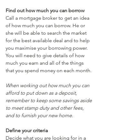
Find out how much you can borrow
Call a mortgage broker to get an idea 
of how much you can borrow. He or 
she will be able to search the market 
for the best available deal and to help 
you maximise your borrowing power. 
You will need to give details of how 
much you earn and all of the things 
that you spend money on each month.
When working out how much you can 
afford to put down as a deposit, 
remember to keep some savings aside 
to meet stamp duty and other fees, 
and to furnish your new home. 
Define your criteria
Decide what you are looking for in a 