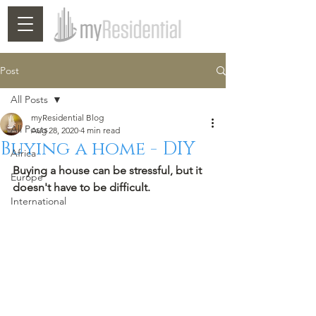
Post
All Posts
myResidential Blog
All Posts
Aug 28, 2020
4 min read
Buying a home - DIY
Africa
Buying a house can be stressful, but it 
Europe
doesn't have to be difficult. 
International