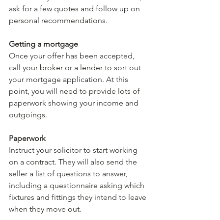
ask for a few quotes and follow up on 
personal recommendations.
Getting a mortgage
Once your offer has been accepted, 
call your broker or a lender to sort out 
your mortgage application. At this 
point, you will need to provide lots of 
paperwork showing your income and 
outgoings.
Paperwork
Instruct your solicitor to start working 
on a contract. They will also send the 
seller a list of questions to answer, 
including a questionnaire asking which 
fixtures and fittings they intend to leave 
when they move out.