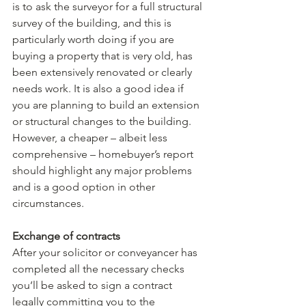
is to ask the surveyor for a full structural 
survey of the building, and this is 
particularly worth doing if you are 
buying a property that is very old, has 
been extensively renovated or clearly 
needs work. It is also a good idea if 
you are planning to build an extension 
or structural changes to the building. 
However, a cheaper – albeit less 
comprehensive – homebuyer’s report 
should highlight any major problems 
and is a good option in other 
circumstances.
Exchange of contracts
After your solicitor or conveyancer has 
completed all the necessary checks 
you’ll be asked to sign a contract 
legally committing you to the 