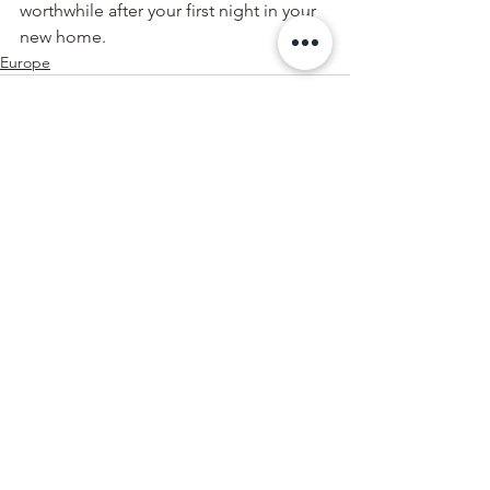
worthwhile after your first night in your 
new home.
Europe
See All
Recent Posts