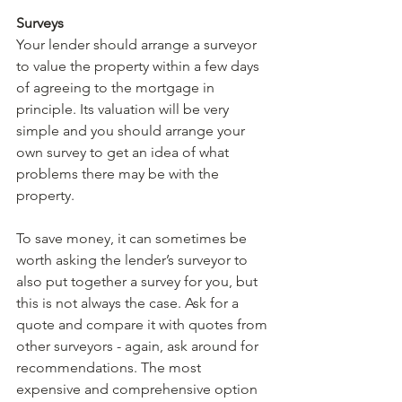
Surveys
Your lender should arrange a surveyor 
to value the property within a few days 
of agreeing to the mortgage in 
principle. Its valuation will be very 
simple and you should arrange your 
own survey to get an idea of what 
problems there may be with the 
property.
To save money, it can sometimes be 
worth asking the lender’s surveyor to 
also put together a survey for you, but 
this is not always the case. Ask for a 
quote and compare it with quotes from 
other surveyors - again, ask around for 
recommendations. The most 
expensive and comprehensive option 