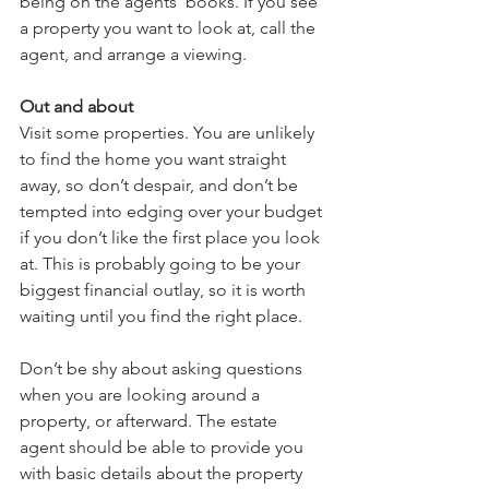
being on the agents’ books. If you see 
a property you want to look at, call the 
agent, and arrange a viewing.
Out and about
Visit some properties. You are unlikely 
to find the home you want straight 
away, so don’t despair, and don’t be 
tempted into edging over your budget 
if you don’t like the first place you look 
at. This is probably going to be your 
biggest financial outlay, so it is worth 
waiting until you find the right place.
Don’t be shy about asking questions 
when you are looking around a 
property, or afterward. The estate 
agent should be able to provide you 
with basic details about the property 