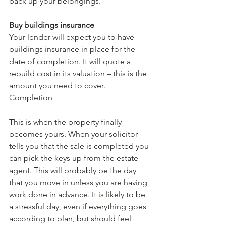
pack up your belongings.
Buy buildings insurance
Your lender will expect you to have 
buildings insurance in place for the 
date of completion. It will quote a 
rebuild cost in its valuation – this is the 
amount you need to cover.
Completion
This is when the property finally 
becomes yours. When your solicitor 
tells you that the sale is completed you 
can pick the keys up from the estate 
agent. This will probably be the day 
that you move in unless you are having 
work done in advance. It is likely to be 
a stressful day, even if everything goes 
according to plan, but should feel 