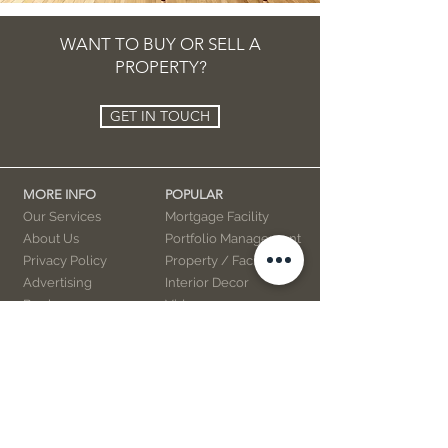
WANT TO BUY OR SELL A
PROPERTY?
GET IN TOUCH
MORE INFO
POPULAR
Our Services
Mortgage Facility
About Us
Portfolio Management
Privacy Policy
Property / Facility
Advertising
Interior Decor
Books
Videos
Marketing
Contact Us