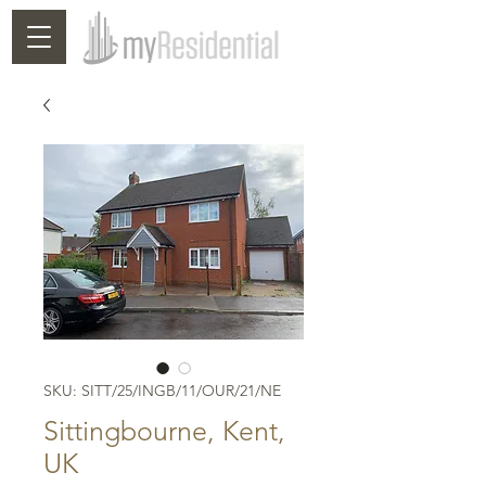
SKU: SITT/25/INGB/11/OUR/21/NE
Sittingbourne, Kent,
UK