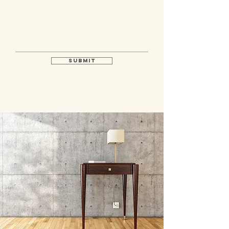
Submit