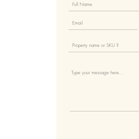
Fully fenced and gated estate
Access to the property via a cen
Security entry doors around the
24-hour on-site security