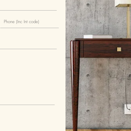
tral gate
 house