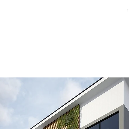
UK & INT LISTINGS
NIGERIA LISTINGS
SHORT-LE