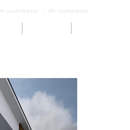
UK : +44 020 8938 3727 I NG : +234 8159 463 625
T RENTAL
MARKET RESOURCES
ARTICLES