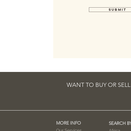
Submit
WANT TO BUY OR SELL
MORE INFO
SEARCH B
Our Services
Africa