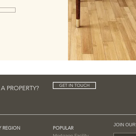
GET IN TOUCH
 A PROPERTY?
JOIN OU
Y REGION
POPULAR
Mortgage Facility