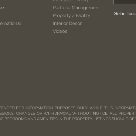
pe
Portfolio Management
Get in Tou
Property / Facility
ernational
Interior Decor
Videos
TENDED FOR INFORMATION PURPOSES ONLY. WHILE THIS INFORMATIO
SSIONS, CHANGES OR WITHDRAWAL WITHOUT NOTICE. ALL PROPERT
OF BEDROOMS AND AMENITIES IN THE PROPERTY. LISTINGS SHOULD BE