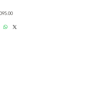
Price
095.00