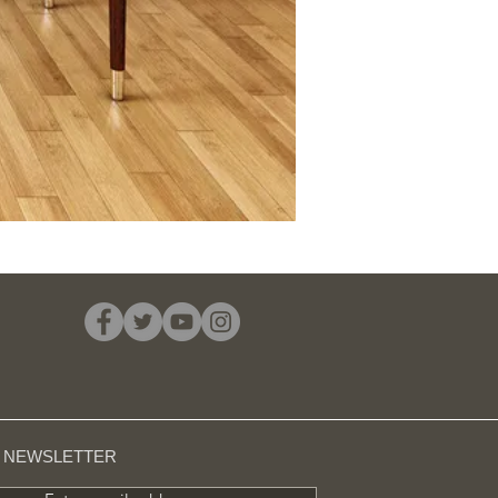
R NEWSLETTER