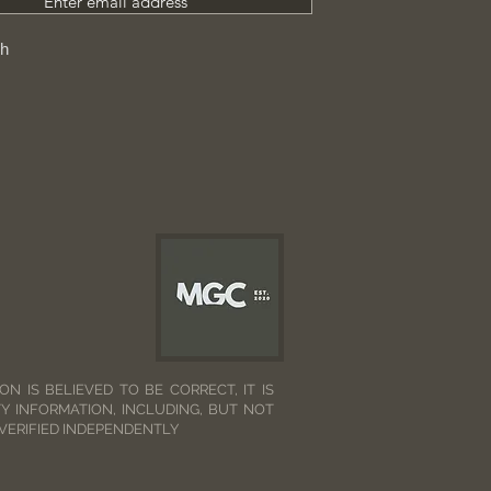
Enter email address
ch
N IS BELIEVED TO BE CORRECT, IT IS
Y INFORMATION, INCLUDING, BUT NOT
 VERIFIED INDEPENDENTLY