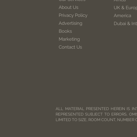
About Us
UK & Euro
Privacy Policy
America
Advertising
Dubai & Int
Books
Marketing
Contact Us
ALL MATERIAL PRESENTED HEREIN IS IN
REPRESENTED SUBJECT TO ERRORS, OMI
LIMITED TO SIZE, ROOM COUNT, NUMBER 