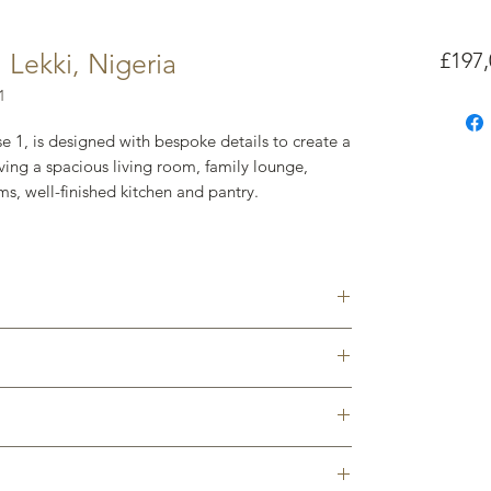
Lekki, Nigeria
£197,
1
e 1, is designed with bespoke details to create a
ing a spacious living room, family lounge,
ms, well-finished kitchen and pantry.
rs, investors, and those trading up without
Victoria Island ( Central Business District of
ase 1. Lagos. Nigeria
ther core parts of Lekki all within a 15-minute
Room ₦95m (£197,095)
es & subject to exchange rate
development and can offer a bespoke package
nt
rand-new home in a much sought-after, desirable