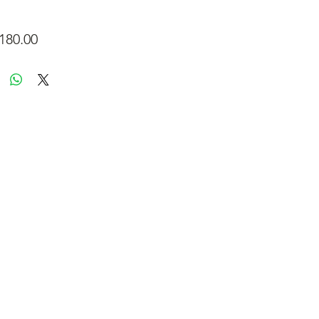
Price
180.00