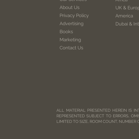
About Us
UK & Euro
Privacy Policy
America
Advertising
Dubai & Int
Books
Marketing
Contact Us
ALL MATERIAL PRESENTED HEREIN IS IN
REPRESENTED SUBJECT TO ERRORS, OMI
LIMITED TO SIZE, ROOM COUNT, NUMBER 