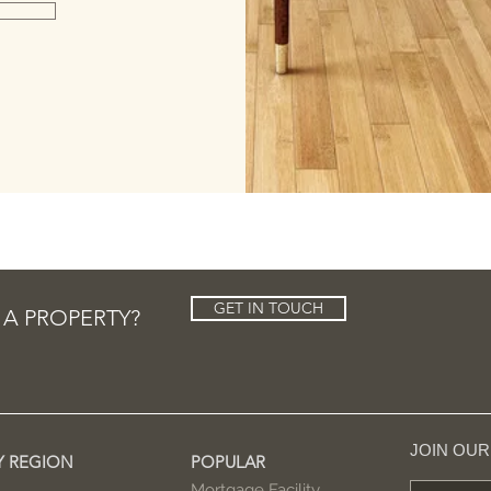
GET IN TOUCH
 A PROPERTY?
JOIN OU
Y REGION
POPULAR
Mortgage Facility