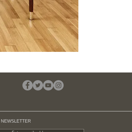
R NEWSLETTER