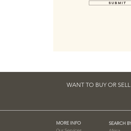
Submit
WANT TO BUY OR SELL
MORE INFO
SEARCH B
Our Services
Africa