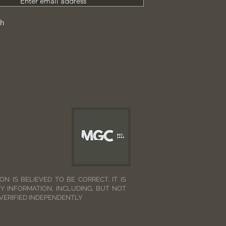
Enter email address
ch
N IS BELIEVED TO BE CORRECT, IT IS
Y INFORMATION, INCLUDING, BUT NOT
 VERIFIED INDEPENDENTLY