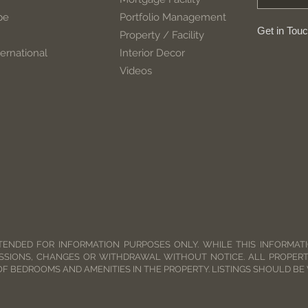
pe
Portfolio Management
Get in Tou
Property / Facility
ernational
Interior Decor
Videos
TENDED FOR INFORMATION PURPOSES ONLY. WHILE THIS INFORMATIO
SSIONS, CHANGES OR WITHDRAWAL WITHOUT NOTICE. ALL PROPERT
OF BEDROOMS AND AMENITIES IN THE PROPERTY. LISTINGS SHOULD BE