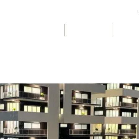
UK & INT LISTINGS
NIGERIA LISTINGS
SHORT-LE