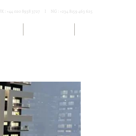
UK : +44 020 8938 3727 I NG : +234 8159 463 625
T RENTAL
MARKET RESOURCES
ARTICLES