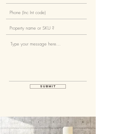
tiled splashbacks. Integrated
appliances, comprising Siemens
combination stainless steel
multifunction electric oven,
Siemens touch control ceramic
hob, and integrated extractor
hood, fridge freezer, and
dishwasher. Combined washing
machine / tumble dryer located in
Submit