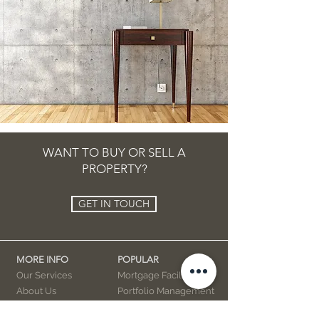
WANT TO BUY OR SELL A
PROPERTY?
GET IN TOUCH
MORE INFO
POPULAR
Our Services
Mortgage Facility
About Us
Portfolio Management
Privacy Policy
Property / Facility