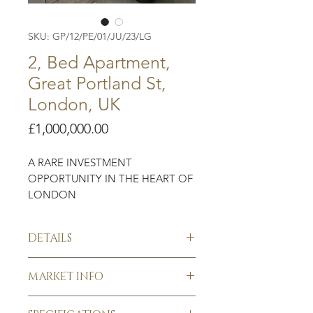
SKU: GP/12/PE/01/JU/23/LG
2, Bed Apartment,
Great Portland St,
London, UK
Price
£1,000,000.00
A RARE INVESTMENT
OPPORTUNITY IN THE HEART OF
LONDON
The area is characterised by the
DETAILS
architecture of ornate Georgian
streets. Nestled between leafy
Great Portland Street
Regent’s Park and the retail district
MARKET INFO
Existing development
of Oxford Street. The
2 large bedrooms
Guaranteed rental return per
property boasts a central location
Spacious lounge