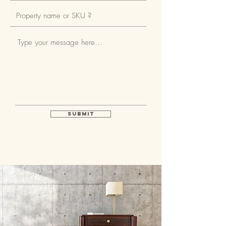
Submit