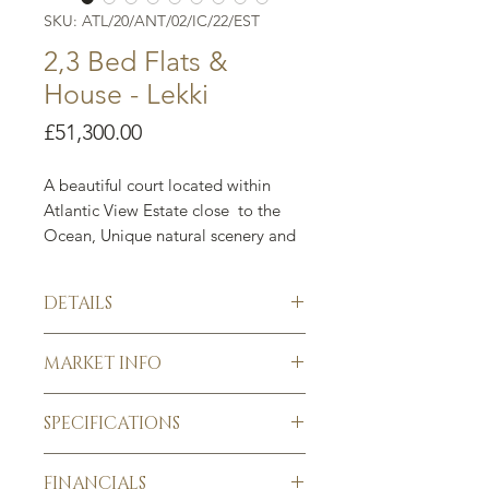
SKU: ATL/20/ANT/02/IC/22/EST
2,3 Bed Flats &
House - Lekki
Price
£51,300.00
A beautiful court located within
Atlantic View Estate close to the
Ocean, Unique natural scenery and
a long term gold mine.
The court consists of 2
DETAILS
& 3 bedrooms apartments with a
3 bedroom house. Each property
2,3 Bed Flats & House, Altlantic
comes with its own Bq.
MARKET INFO
View Estate, Lekki. Nigeria
New development
Buy below market value (BMV)
Each property comes with a BQ
SPECIFICATIONS
Guaranteed Return on Investment
2 Bed
N40,000,000
$75,480
£51,300
A fantastic property investment
Borehole
Flat
opportunity perfectly suited to
FINANCIALS
Gated compound