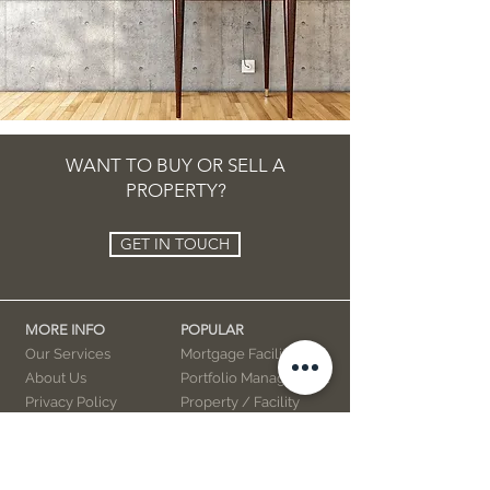
WANT TO BUY OR SELL A
PROPERTY?
GET IN TOUCH
MORE INFO
POPULAR
Our Services
Mortgage Facility
About Us
Portfolio Management
Privacy Policy
Property / Facility
Advertising
Interior Decor
Books
Videos
Marketing