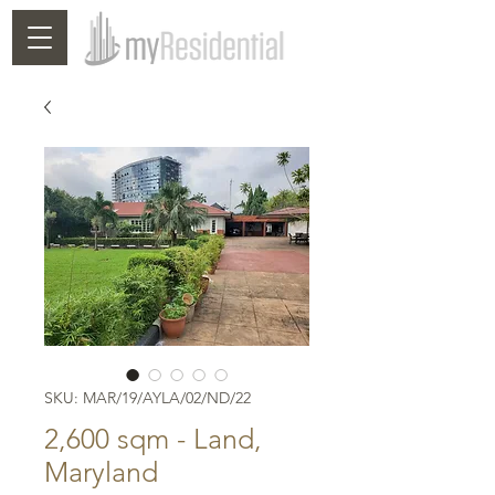
SKU: MAR/19/AYLA/02/ND/22
2,600 sqm - Land,
Maryland