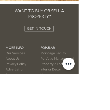
WANT TO BUY OR SELL A
PROPERTY?
GET IN TOUCH
MORE INFO
POPULAR
Our Services
Mortgage Facility
About Us
Portfolio Management
Privacy Policy
Property / Facility
Advertising
Interior Decor
Books
Videos
Marketing
Contact Us