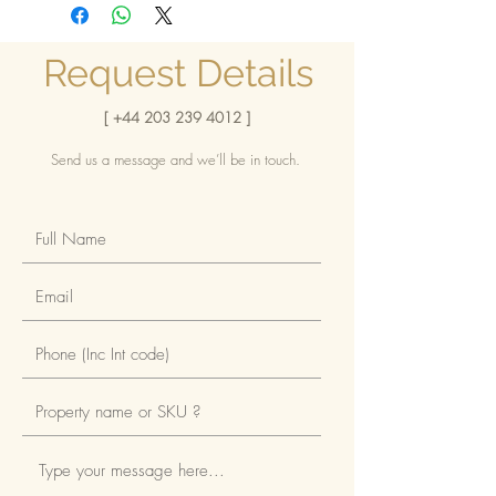
Africa, Apartments, Flats, Home
sought-after, desirable area
Enjoy the privileged option of
reselling
Request Details
Brilliantly placed within a short
distance of popular venues
[
+44 203 239 4012
]
Attractive payment plan
Send us a message and we’ll be in touch.