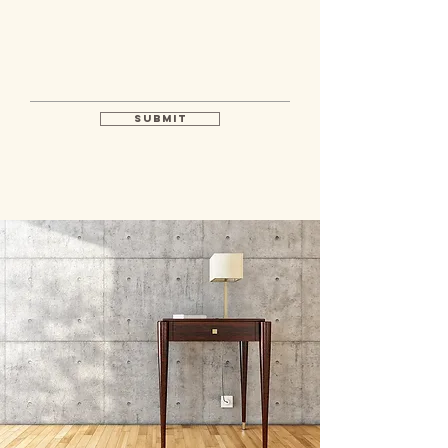
Submit