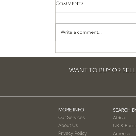
Comments
Write a comment...
How Nigerian
‘corruption’ is a
cautionary tale for
WANT TO BUY OR SELL
the UK
MORE INFO
SEARCH B
Our Services
Africa
About Us
UK & Euro
Privacy Policy
America