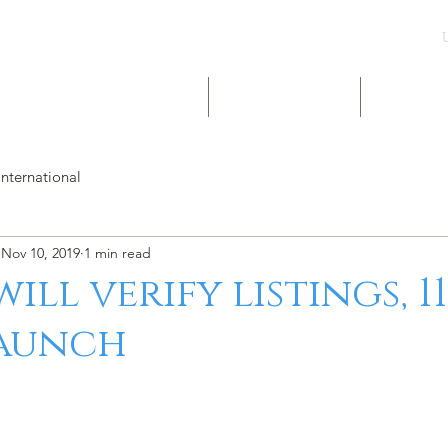
UK & INT LISTINGS
NIGERIA LISTINGS
SHORT-LE
International
Nov 10, 2019
1 min read
ill verify listings, 1
launch