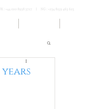
UK : +44 020 8938 3727 I NG : +234 8159 463 625
T RENTAL
MARKET RESOURCES
ARTICLES
1 years