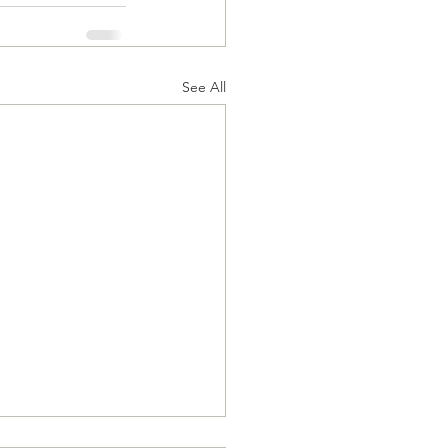
See All