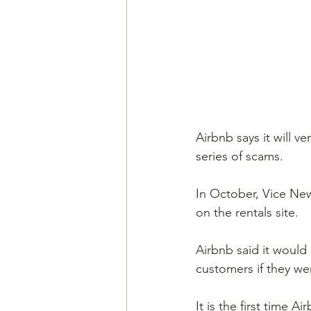
Airbnb says it will v
series of scams.
In October, Vice New
on the rentals site.
Airbnb said it would
customers if they wer
It is the first time 