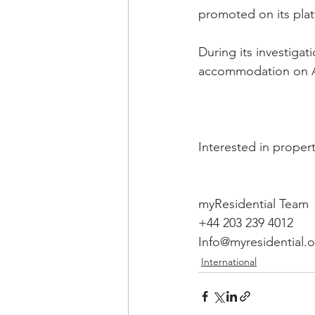
promoted on its plat
During its investiga
accommodation on A
Interested in propert
myResidential Team
+44 203 239 4012
Info@myresidential.
International