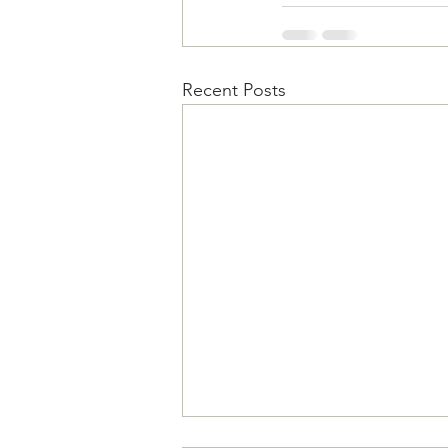
Recent Posts