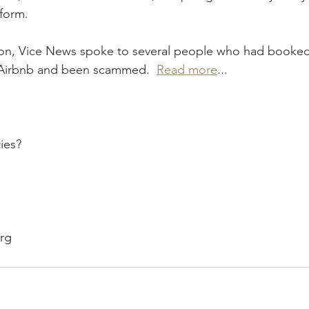
form.
tion, Vice News spoke to several people who had booked
irbnb and been scammed.  
Read more
...
ies?
org