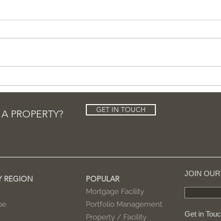
Entertainment tycoon
Sho
buys Olympic-size
buy
mansion in LA
GET IN TOUCH
 A PROPERTY?
JOIN OU
Y REGION
POPULAR
Mortgage Facility
pe
Portfolio Management
Get in Tou
Property / Facility