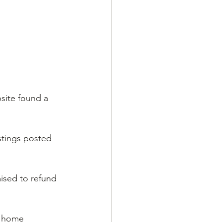
bsite found a 
stings posted 
ised to refund 
y home 