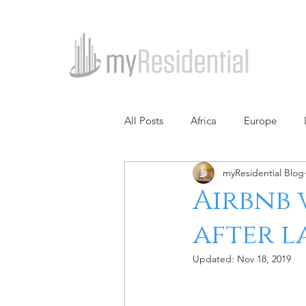
All Posts
Africa
Europe
myResidential Blog
Airbnb w
after 
Updated:
Nov 18, 2019