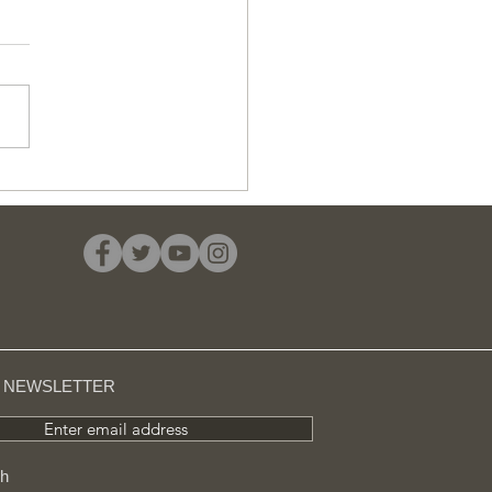
uld you invest in a
-to-let property?
R NEWSLETTER
Enter email address
ch