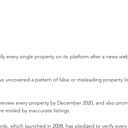
erify every single property on its platform after a news we
s uncovered a pattern of false or misleading property li
 review every property by December 2020, and also prom
e misled by inaccurate listings.
Airbnb, which launched in 2008, has pledged to verify ever