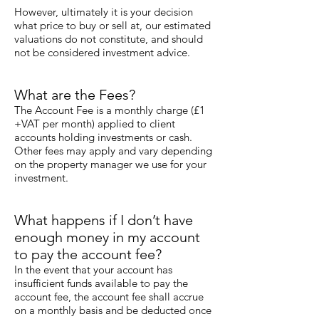
However, ultimately it is your decision
what price to buy or sell at, our estimated
valuations do not constitute, and should
not be considered investment advice.
What are the Fees?
The Account Fee is a monthly charge (£1
+VAT per month) applied to client
accounts holding investments or cash.
Other fees may apply and vary depending
on the property manager we use for your
investment.
What happens if I don’t have
enough money in my account
to pay the account fee?
In the event that your account has
insufficient funds available to pay the
account fee, the account fee shall accrue
on a monthly basis and be deducted once