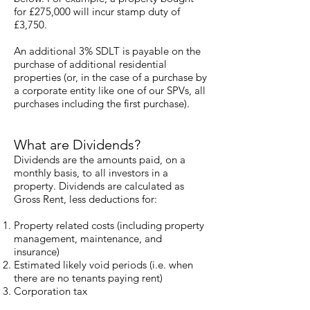
for £275,000 will incur stamp duty of
£3,750.
An additional 3% SDLT is payable on the
purchase of additional residential
properties (or, in the case of a purchase by
a corporate entity like one of our SPVs, all
purchases including the first purchase).
What are Dividends?
Dividends are the amounts paid, on a
monthly basis, to all investors in a
property. Dividends are calculated as
Gross Rent, less deductions for:
Property related costs (including property
management, maintenance, and
insurance)
Estimated likely void periods (i.e. when
there are no tenants paying rent)
Corporation tax