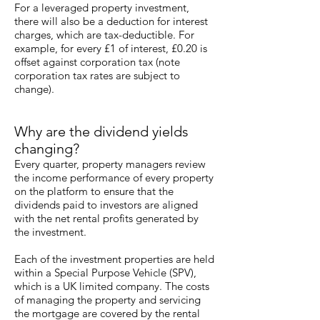
For a leveraged property investment,
there will also be a deduction for interest
charges, which are tax-deductible. For
example, for every £1 of interest, £0.20 is
offset against corporation tax (note
corporation tax rates are subject to
change).
Why are the dividend yields
changing?
Every quarter, property managers review
the income performance of every property
on the platform to ensure that the
dividends paid to investors are aligned
with the net rental profits generated by
the investment.
Each of the investment properties are held
within a Special Purpose Vehicle (SPV),
which is a UK limited company. The costs
of managing the property and servicing
the mortgage are covered by the rental