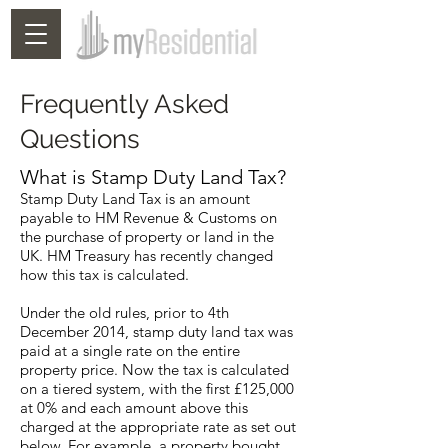
Frequently Asked
Questions
What is Stamp Duty Land Tax?
Stamp Duty Land Tax is an amount
payable to HM Revenue & Customs on
the purchase of property or land in the
UK. HM Treasury has recently changed
how this tax is calculated.
Under the old rules, prior to 4th
December 2014, stamp duty land tax was
paid at a single rate on the entire
property price. Now the tax is calculated
on a tiered system, with the first £125,000
at 0% and each amount above this
charged at the appropriate rate as set out
below. For example, a property bought