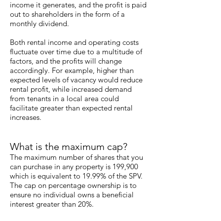
income it generates, and the profit is paid
out to shareholders in the form of a
monthly dividend.
Both rental income and operating costs
fluctuate over time due to a multitude of
factors, and the profits will change
accordingly. For example, higher than
expected levels of vacancy would reduce
rental profit, while increased demand
from tenants in a local area could
facilitate greater than expected rental
increases.
What is the maximum cap?
The maximum number of shares that you
can purchase in any property is 199,900
which is equivalent to 19.99% of the SPV.
The cap on percentage ownership is to
ensure no individual owns a beneficial
interest greater than 20%.