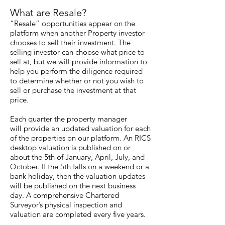
What are Resale?
“Resale” opportunities appear on the
platform when another Property investor
chooses to sell their investment. The
selling investor can choose what price to
sell at, but we will provide information to
help you perform the diligence required
to determine whether or not you wish to
sell or purchase the investment at that
price.
Each quarter the property manager
will provide an updated valuation for each
of the properties on our platform. An RICS
desktop valuation is published on or
about the 5th of January, April, July, and
October. If the 5th falls on a weekend or a
bank holiday, then the valuation updates
will be published on the next business
day. A comprehensive Chartered
Surveyor’s physical inspection and
valuation are completed every five years.