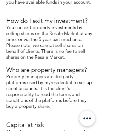
you have available funds in your account.
How do I exit my investment?
You can exit property investments by
selling shares on the Resale Market at any
time, or via the 5 year exit mechanic.
Please note, we cannot sell shares on
behalf of clients. There is no fee to sell
shares on the Resale Market.
Who are property managers?
Property managers are 3rd party
platforms used by myresidential to set-up
client accounts. It is the client's
responsibility to read the terms and
conditions of the platforms before they
buy a property share.
Capital at risk
The value of your investment can go down
as well as up.