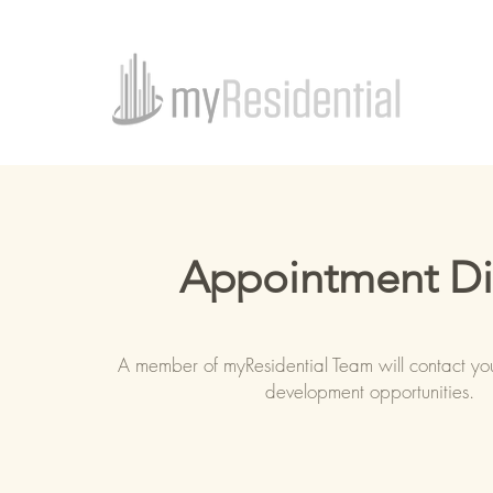
Appointment D
A member of myResidential Team will contact yo
development opportunities.