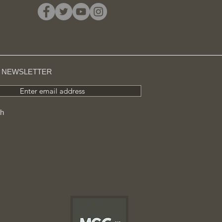
R NEWSLETTER
Enter email address
ch