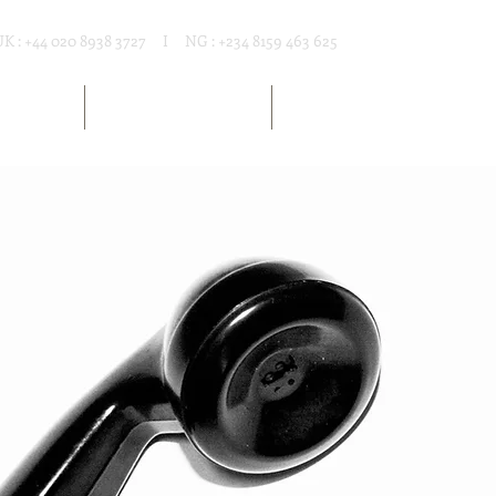
UK : +44 020 8938 3727 I NG : +234 8159 463 625
T RENTAL
MARKET RESOURCES
ARTICLES