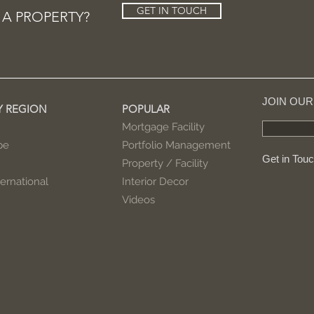
GET IN TOUCH
 A PROPERTY?
JOIN OU
Y REGION
POPULAR
Mortgage Facility
pe
Portfolio Management
Get in Tou
Property / Facility
ernational
Interior Decor
Videos